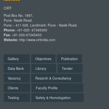
CIRT
Post Box No. 1897,
Pune- Nasik Road,
Pune – 411 026. Landmark: Pune - Nasik Road.
Phone:
+91-020- 67345300
Fax:
+91-020-67345403
Website:
http://www.cirtindia.com
Gallery
Objectives
Publication
Data Bank
Library
Tender
Vacancy
Resarch & Consultancy
Clients
Faculty Profile
Testing
Safety & Homologation