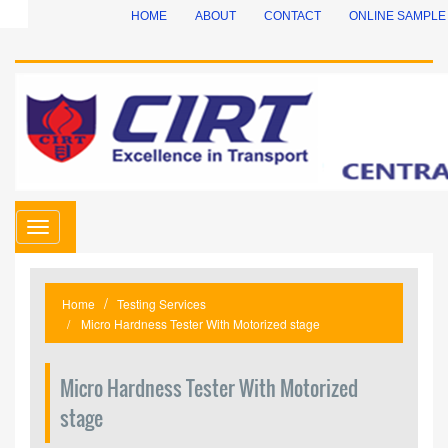
HOME
ABOUT
CONTACT
ONLINE SAMPLE
Toggle
navigation
Home
Testing Services
Micro Hardness Tester With Motorized stage
Micro Hardness Tester With Motorized
stage