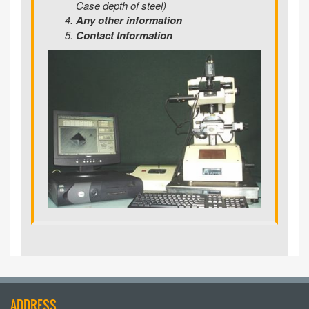
Case depth of steel)
Any other information
Contact Information
ADDRESS