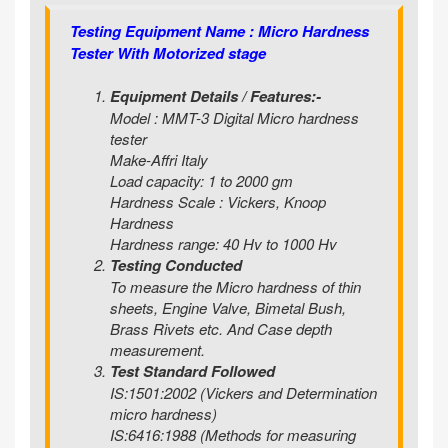
Testing Equipment Name : Micro Hardness
Tester With Motorized stage
Equipment Details / Features:-
Model : MMT-3 Digital Micro hardness
tester
Make-Affri Italy
Load capacity: 1 to 2000 gm
Hardness Scale : Vickers, Knoop
Hardness
Hardness range: 40 Hv to 1000 Hv
Testing Conducted
To measure the Micro hardness of thin
sheets, Engine Valve, Bimetal Bush,
Brass Rivets etc. And Case depth
measurement.
Test Standard Followed
IS:1501:2002 (Vickers and Determination
micro hardness)
IS:6416:1988 (Methods for measuring